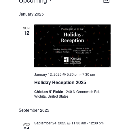
Events
Views
Event
List
Views
Select
Navig
January 2025
date.
Naviga
SUN
12
January 12, 2025 @ 5:30 pm
-
7:30 pm
Holiday Reception 2025
Chicken N' Pickle
1240 N Greenwich Rd,
Wichita, United States
September 2025
September 24, 2025 @ 11:30 am
-
12:30 pm
WED