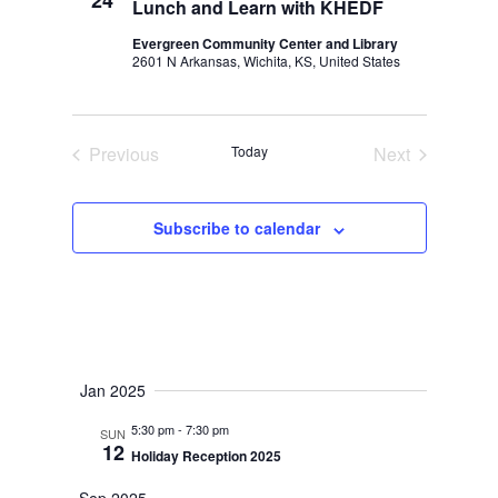
24
Lunch and Learn with KHEDF
Evergreen Community Center and Library
2601 N Arkansas, Wichita, KS, United States
Previous
Today
Next
Events
Events
Subscribe to calendar
Jan 2025
5:30 pm
-
7:30 pm
SUN
12
Holiday Reception 2025