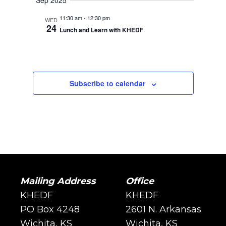
Sep 2025
11:30 am
-
12:30 pm
WED
24
Lunch and Learn with KHEDF
Subscribe to calendar
Mailing Address
Office
KHEDF
KHEDF
PO Box 4248
2601 N. Arkansas
Wichita, KS
Wichita, KS