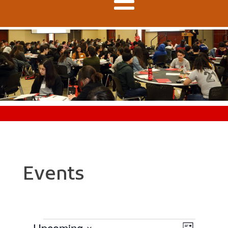
Events
Upcoming