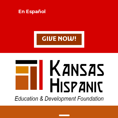
En Español
GIVE NOW!