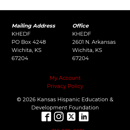
Mailing Address
Office
KHEDF
KHEDF
PO Box 4248
2601 N. Arkansas
Wichita, KS
Wichita, KS
67204
67204
My Account
Privacy Policy
© 2026 Kansas Hispanic Education &
Development Foundation