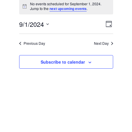
Events
No events scheduled for September 1, 2024.
Notice
Jump to the
next upcoming events
.
for
Views
September
9/1/2024
Event
Day
Views
Select
Navig
1,
date.
Naviga
Previous Day
Next Day
2024
Subscribe to calendar