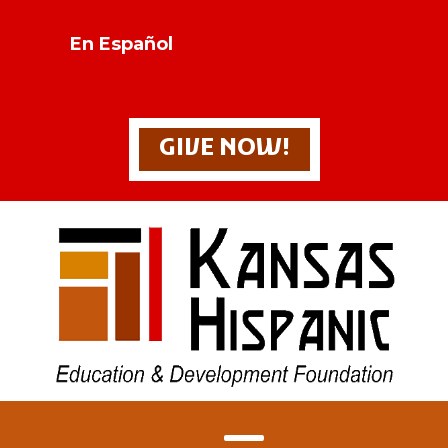
En Español
GIVE NOW!