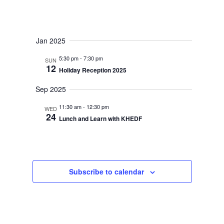
Jan 2025
5:30 pm
-
7:30 pm
SUN
12
Holiday Reception 2025
Sep 2025
11:30 am
-
12:30 pm
WED
24
Lunch and Learn with KHEDF
Subscribe to calendar