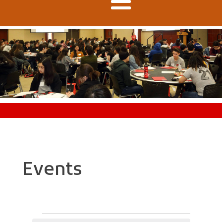
Events