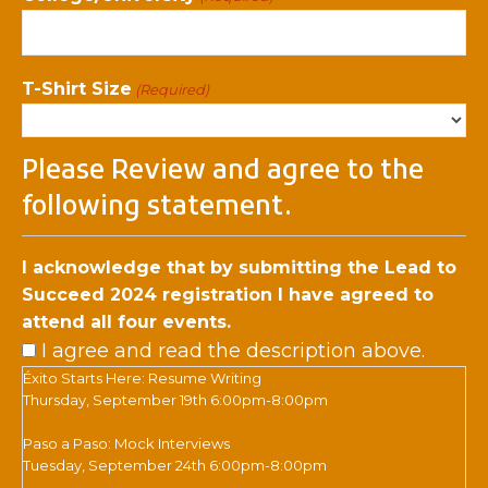
T-Shirt Size
(Required)
Please Review and agree to the
following statement.
I acknowledge that by submitting the Lead to
Succeed 2024 registration I have agreed to
attend all four events.
I agree and read the description above.
Éxito Starts Here: Resume Writing
Thursday, September 19th 6:00pm-8:00pm
Paso a Paso: Mock Interviews
Tuesday, September 24th 6:00pm-8:00pm