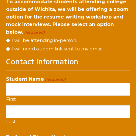
To accommodate students attending college
outside of Wichita, we will be offering a zoom
option for the resume writing workshop and
mock interviews. Please select an option
below.
(Required)
I will be attending in-person.
I will need a zoom link sent to my email.
Contact Information
Student Name
(Required)
First
Last