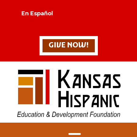
En Español
GIVE NOW!