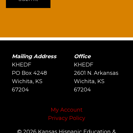
Mailing Address
Office
KHEDF
KHEDF
PO Box 4248
2601 N. Arkansas
Wichita, KS
Wichita, KS
67204
67204
My Account
Privacy Policy
© 2026 Kansas Hispanic Education &