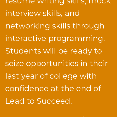
resume writing skills, mock
interview skills, and
networking skills through
interactive programming.
Students will be ready to
seize opportunities in their
last year of college with
confidence at the end of
Lead to Succeed.