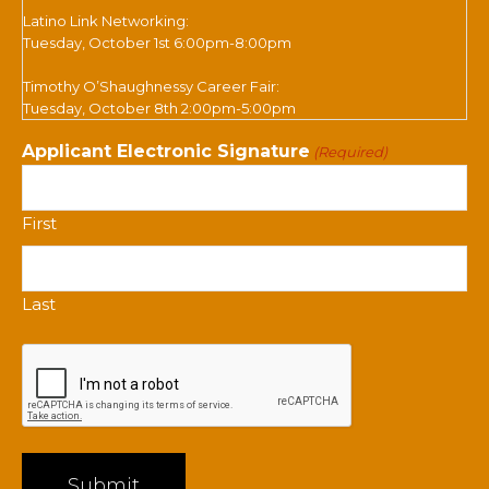
Latino Link Networking:
Tuesday, October 1st 6:00pm-8:00pm
Timothy O’Shaughnessy Career Fair:
Tuesday, October 8th 2:00pm-5:00pm
Applicant Electronic Signature
(Required)
First
Last