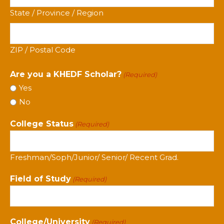
State / Province / Region
ZIP / Postal Code
Are you a KHEDF Scholar?
(Required)
Yes
No
College Status
(Required)
Freshman/Soph/Junior/ Senior/ Recent Grad.
Field of Study
(Required)
College/University
(Required)