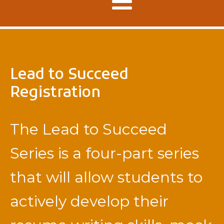
Lead to Succeed
Registration
The Lead to Succeed
Series is a four-part series
that will allow students to
actively develop their