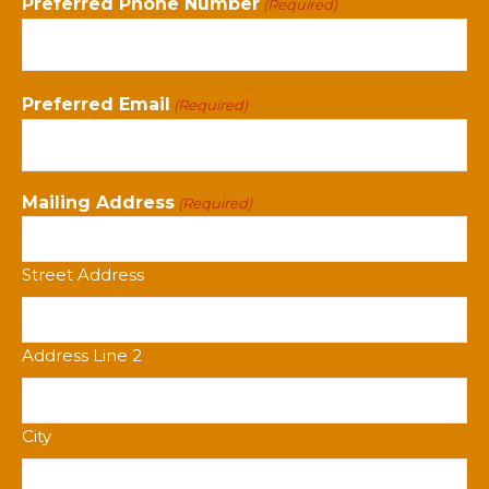
Preferred Phone Number
(Required)
Preferred Email
(Required)
Mailing Address
(Required)
Street Address
Address Line 2
City